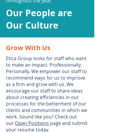
throughout the year.
Our People are
Our Culture
Grow With Us
Etica Group looks for staff who want
to make an impact. Professionally.
Personally. We empower our staff to
recommend ways for us to improve
as a firm and grow with us. We
encourage our staff to share ideas
about creating efficiencies in our
processes for the betterment of our
clients and communities in which we
work. Sound like you? Check out
our
Open Positions
page and submit
your resume today.