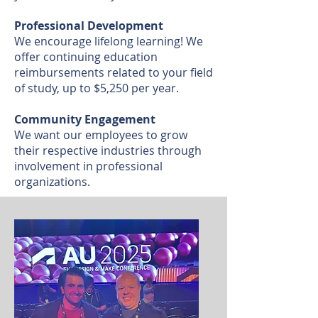
Professional Development
We encourage lifelong learning! We
offer continuing education
reimbursements related to your field
of study, up to $5,250 per year.
Community Engagement
We want our employees to grow
their respective industries through
involvement in professional
organizations.