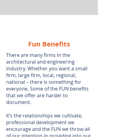
Fun Benefits
There are many firms in the
architectural and engineering
industry. Whether you want a small
firm, large firm, local, regional,
national – there is something for
everyone. Some of the FUN benefits
that we offer are harder to
document.
It’s the relationships we cultivate,
professional development we
encourage and the FUN we throw all
of our intention in providing into our