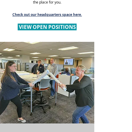
the place for you.
Check out our headquarters space here.
VIEW OPEN POSITIONS