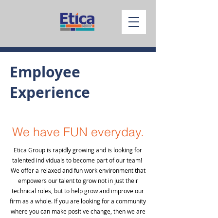
Employee
Experience
We have FUN everyday.
Etica Group is rapidly growing and is looking for
talented individuals to become part of our team!
We offer a relaxed and fun work environment that
empowers our talent to grow not in just their
technical roles, but to help grow and improve our
firm as a whole. If you are looking for a community
where you can make positive change, then we are