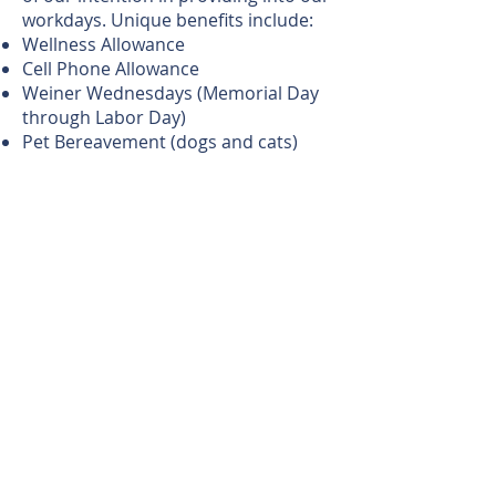
workdays. Unique benefits include:
Wellness Allowance
Cell Phone Allowance
Weiner Wednesdays (Memorial Day
through Labor Day)
Pet Bereavement (dogs and cats)
Family Care Leave
Granternity Leave
GAP Pay