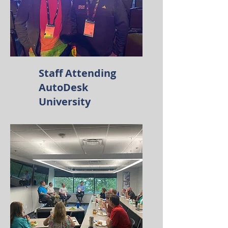
Staff Attending
AutoDesk
University