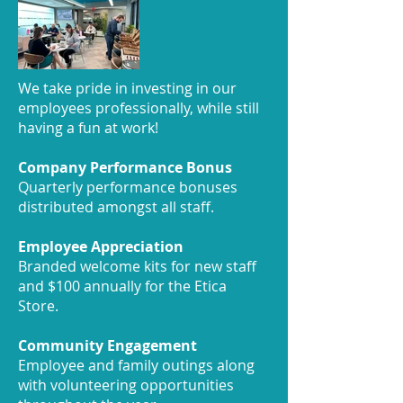
We take pride in investing in our
employees professionally, while still
having a fun at work!
Company Performance Bonus
Quarterly performance bonuses
distributed amongst all staff.
Employee Appreciation
Branded welcome kits for new staff
and $100 annually for the Etica
Store.
Community Engagement
Employee and family outings along
with volunteering opportunities