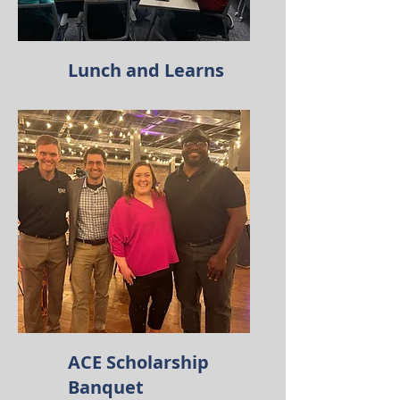
Lunch and Learns
ACE Scholarship
Banquet