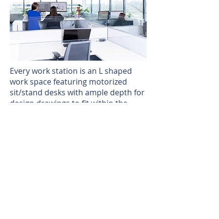
Every work station is an L shaped
work space featuring motorized
sit/stand desks with ample depth for
design drawings to fit within the
surface top. They also include locker
space for personal belongings.