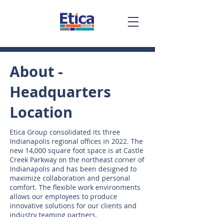
About -
Headquarters
Location
Etica Group consolidated its three
Indianapolis regional offices in 2022. The
new 14,000 square foot space is at Castle
Creek Parkway on the northeast corner of
Indianapolis and has been designed to
maximize collaboration and personal
comfort. The flexible work environments
allows our employees to produce
innovative solutions for our clients and
industry teaming partners.