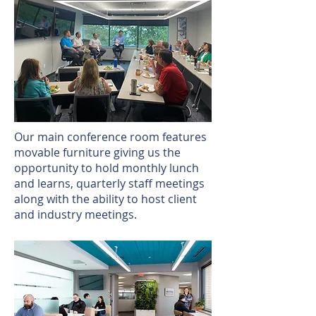
Our main conference room features
movable furniture giving us the
opportunity to hold monthly lunch
and learns, quarterly staff meetings
along with the ability to host client
and industry meetings.