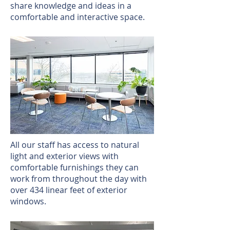
share knowledge and ideas in a
comfortable and interactive space.
All our staff has access to natural
light and exterior views with
comfortable furnishings they can
work from throughout the day with
over 434 linear feet of exterior
windows.