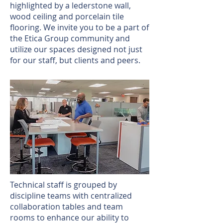
highlighted by a lederstone wall,
wood ceiling and porcelain tile
flooring. We invite you to be a part of
the Etica Group community and
utilize our spaces designed not just
for our staff, but clients and peers.
Technical staff is grouped by
discipline teams with centralized
collaboration tables and team
rooms to enhance our ability to