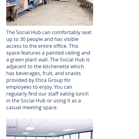
The Social Hub can comfortably seat
up to 30 people and has visible
access to the entire office. This
space features a painted ceiling and
a green plant wall. The Social Hub is
adjacent to the kitchenette which
has beverages, fruit, and snacks
provided by Etica Group for
employees to enjoy. You can
regularly find our staff eating lunch
in the Social Hub or using it as a
casual meeting space.