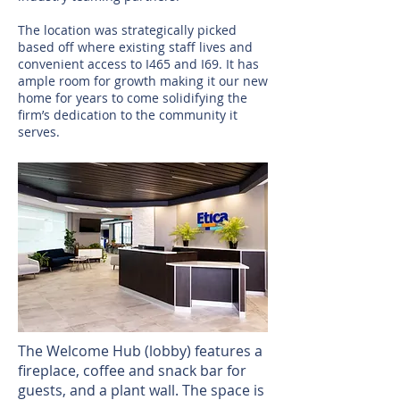
The location was strategically picked
based off where existing staff lives and
convenient access to I465 and I69. It has
ample room for growth making it our new
home for years to come solidifying the
firm’s dedication to the community it
serves.
The Welcome Hub (lobby) features a
fireplace, coffee and snack bar for
guests, and a plant wall. The space is