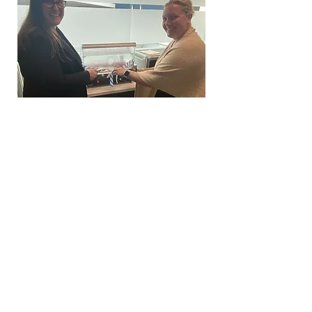
Weiner Wednesdays from Memorial
Day through Labor Day!
Oktoberfest 2023