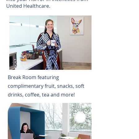
United Healthcare.
Break Room featuring
complimentary fruit, snacks, soft
drinks, coffee, tea and more!