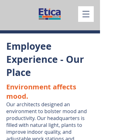
Employee
Experience - Our
Place
Environment affects
mood.
Our architects designed an
environment to bolster mood and
productivity. Our headquarters is
filled with natural light, plants to
improve indoor quality, and
adjustable work stations and