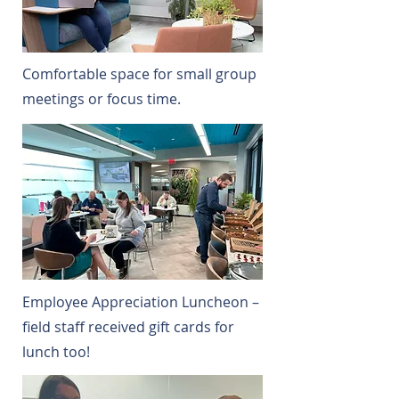
Comfortable space for small group
meetings or focus time.
Employee Appreciation Luncheon –
field staff received gift cards for
lunch too!