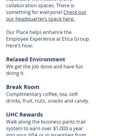
collaboration spaces. There is
something for everyone!
Check out
our headquarters space here.
Our Place helps enhance the
Employee Experience at Etica Group.
Here’s how:
Relaxed Environment
We get the job done and have fun
doing it.
Break Room
Complimentary coffee, tea, soft
drinks, fruit, nuts, snacks and candy.
UHC Rewards
Walk along the business parks trail
system to earn over $1,000 a year
into your HSA or in incentives from