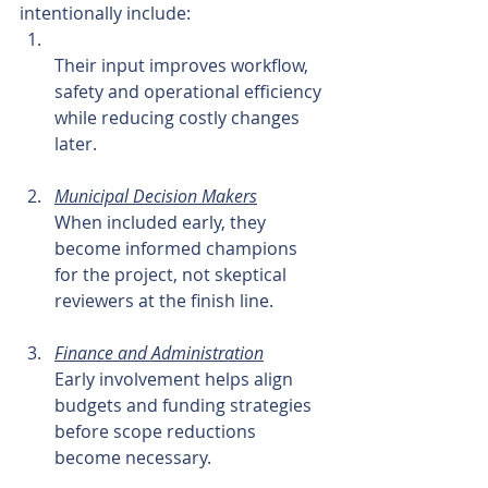
intentionally include:
Their input improves workflow, 
safety and operational efficiency 
while reducing costly changes 
later.
Municipal Decision Makers
When included early, they 
become informed champions 
for the project, not skeptical 
reviewers at the finish line.
Finance and Administration
Early involvement helps align 
budgets and funding strategies 
before scope reductions 
become necessary.