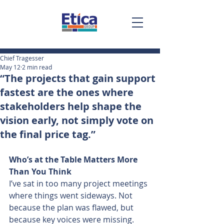
Chief Tragesser
May 12
2 min read
“The projects that gain support
fastest are the ones where
stakeholders help shape the
vision early, not simply vote on
the final price tag.”
Who’s at the Table Matters More 
Than You Think
I’ve sat in too many project meetings 
where things went sideways. Not 
because the plan was flawed, but 
because key voices were missing.