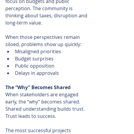
focus on budgets and public 
perception. The community is 
thinking about taxes, disruption and 
long-term value.
When those perspectives remain 
siloed, problems show up quickly:
Misaligned priorities
Budget surprises
Public opposition
Delays in approvals
The “Why” Becomes Shared
When stakeholders are engaged 
early, the “why” becomes shared. 
Shared understanding builds trust. 
Trust leads to success.
The most successful projects 