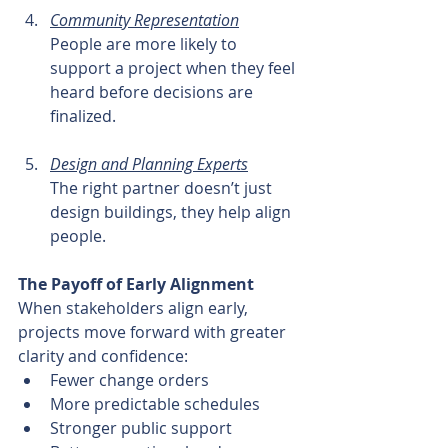
Community Representation
People are more likely to 
support a project when they feel 
heard before decisions are 
finalized.
Design and Planning Experts
The right partner doesn’t just 
design buildings, they help align 
people.
The Payoff of Early Alignment
When stakeholders align early, 
projects move forward with greater 
clarity and confidence:
Fewer change orders
More predictable schedules
Stronger public support