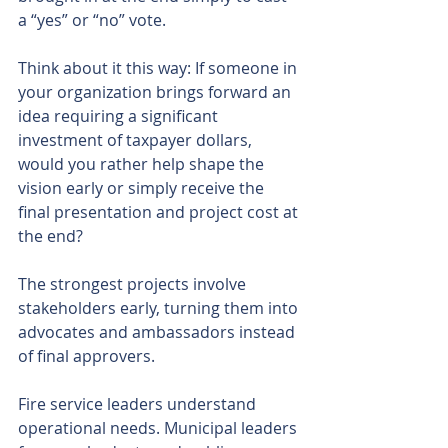
a “yes” or “no” vote.
Think about it this way: If someone in 
your organization brings forward an 
idea requiring a significant 
investment of taxpayer dollars, 
would you rather help shape the 
vision early or simply receive the 
final presentation and project cost at 
the end?
The strongest projects involve 
stakeholders early, turning them into 
advocates and ambassadors instead 
of final approvers.
Fire service leaders understand 
operational needs. Municipal leaders 