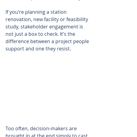
If you’re planning a station 
renovation, new facility or feasibility 
study, stakeholder engagement is 
not just a box to check. It’s the 
difference between a project people 
support and one they resist.
Too often, decision-makers are 
brought in at the end simply to cast 