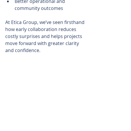
Better operational and 
community outcomes
At Etica Group, we’ve seen firsthand 
how early collaboration reduces 
costly surprises and helps projects 
move forward with greater clarity 
and confidence.