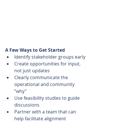
A Few Ways to Get Started
Identify stakeholder groups early
Create opportunities for input, 
not just updates
Clearly communicate the 
operational and community 
“why”
Use feasibility studies to guide 
discussions
Partner with a team that can 
help facilitate alignment