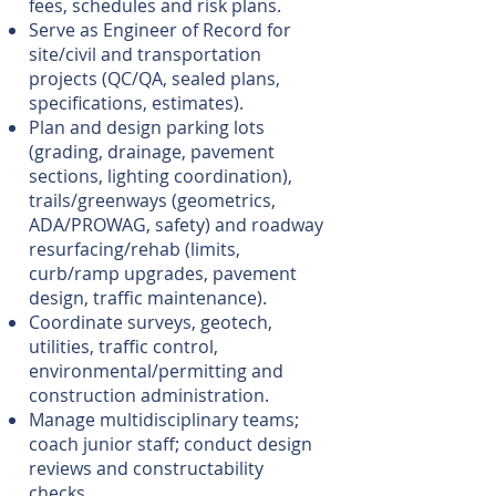
fees, schedules and risk plans.
Serve as Engineer of Record for
site/civil and transportation
projects (QC/QA, sealed plans,
specifications, estimates).
Plan and design parking lots
(grading, drainage, pavement
sections, lighting coordination),
trails/greenways (geometrics,
ADA/PROWAG, safety) and roadway
resurfacing/rehab (limits,
curb/ramp upgrades, pavement
design, traffic maintenance).
Coordinate surveys, geotech,
utilities, traffic control,
environmental/permitting and
construction administration.
Manage multidisciplinary teams;
coach junior staff; conduct design
reviews and constructability
checks.