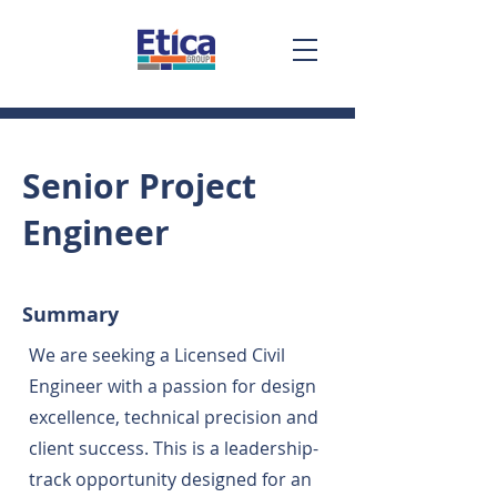
Senior Project
Engineer
Summary
We are seeking a Licensed Civil
Engineer with a passion for design
excellence, technical precision and
client success. This is a leadership-
track opportunity designed for an