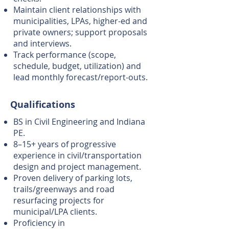
Maintain client relationships with
municipalities, LPAs, higher-ed and
private owners; support proposals
and interviews.
Track performance (scope,
schedule, budget, utilization) and
lead monthly forecast/report-outs.
Qualifications
BS in Civil Engineering and Indiana
PE.
8–15+ years of progressive
experience in civil/transportation
design and project management.
Proven delivery of parking lots,
trails/greenways and road
resurfacing projects for
municipal/LPA clients.
Proficiency in