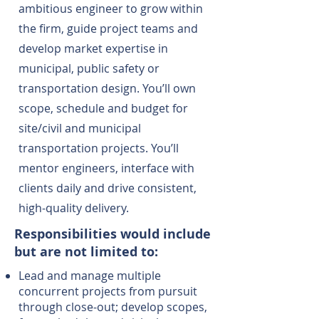
ambitious engineer to grow within
the firm, guide project teams and
develop market expertise in
municipal, public safety or
transportation design. You’ll own
scope, schedule and budget for
site/civil and municipal
transportation projects. You’ll
mentor engineers, interface with
clients daily and drive consistent,
high-quality delivery.
Responsibilities would include
but are not limited to:
Lead and manage multiple
concurrent projects from pursuit
through close-out; develop scopes,