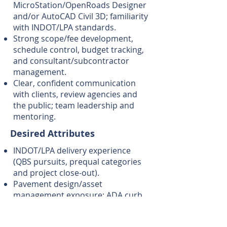
MicroStation/OpenRoads Designer
and/or AutoCAD Civil 3D; familiarity
with INDOT/LPA standards.
Strong scope/fee development,
schedule control, budget tracking,
and consultant/subcontractor
management.
Clear, confident communication
with clients, review agencies and
the public; team leadership and
mentoring.
Desired Attributes
INDOT/LPA delivery experience
(QBS pursuits, prequal categories
and project close-out).
Pavement design/asset
management exposure; ADA curb
ramp upgrades; drainage
modeling; specs & estimate