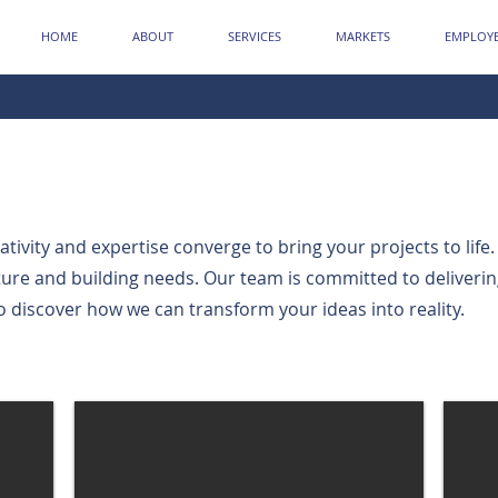
HOME
ABOUT
SERVICES
MARKETS
EMPLOYE
ivity and expertise converge to bring your projects to life.
cture and building needs. Our team is committed to deliveri
o discover how we can transform your ideas into reality.