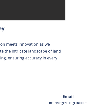
ey
ion meets innovation as we
te the intricate landscape of land
ing, ensuring accuracy in every
Email
marketing@eticagroup.com