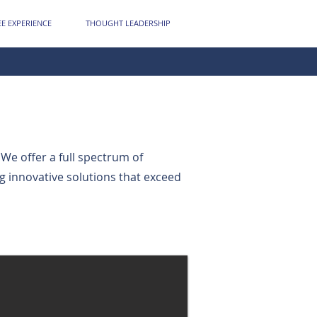
E EXPERIENCE
THOUGHT LEADERSHIP
 We offer a full spectrum of
ng innovative solutions that exceed