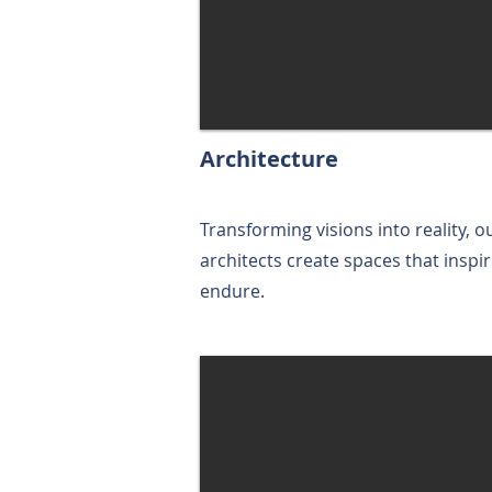
Architecture
Transforming visions into reality, o
architects create spaces that inspi
endure.