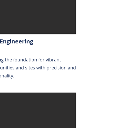
l Engineering
ng the foundation for vibrant
ities and sites with precision and
onality.