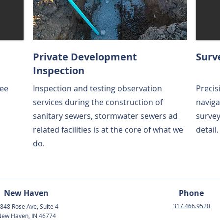
Private Development
Surv
Inspection
see
Inspection and testing observation
Precis
services during the construction of
naviga
sanitary sewers, stormwater sewers ad
survey
related facilities is at the core of what we
detail.
do.
New Haven
Phone
317.466.9520
848 Rose Ave, Suite 4
ew Haven, IN 46774