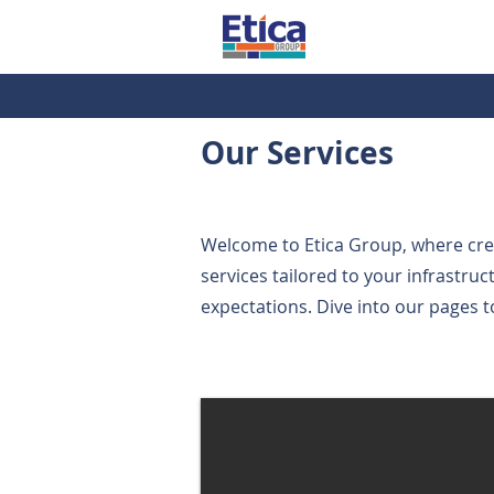
Our Services
Welcome to Etica Group, where creat
services tailored to your infrastru
expectations. Dive into our pages t