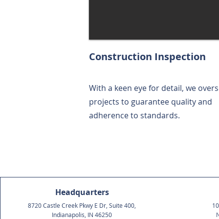
Construction Inspection
With a keen eye for detail, we over
projects to guarantee quality and
adherence to standards.
Headquarters
8720 Castle Creek Pkwy E Dr, Suite 400,
10
Indianapolis, IN 46250
N