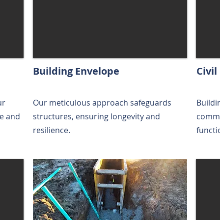
Building Envelope
Civi
ur
Our meticulous approach safeguards
Buildi
re and
structures, ensuring longevity and
commun
resilience.
functi