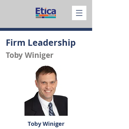
Firm Leadership
Toby Winiger
Toby Winiger