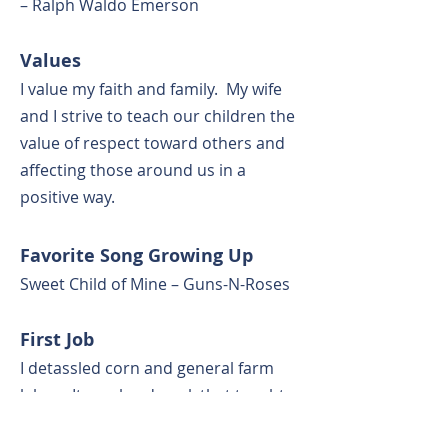
– Ralph Waldo Emerson
Values
I value my faith and family. My wife
and I strive to teach our children the
value of respect toward others and
affecting those around us in a
positive way.
Favorite Song Growing Up
Sweet Child of Mine – Guns-N-Roses
First Job
I detassled corn and general farm
labor. It was hard work that taught
me a good work ethic and the value