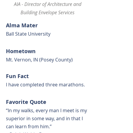
AIA - Director of Architecture and
Building Envelope Services
Alma Mat
er
Ball State University
Hometown
Mt. Vernon, IN (Posey County)
Fun Fact
I have completed three
marathons.
F
avorite Quote
“In my walks, every man I meet is my
superior in some way, and in that I
can learn from him.”