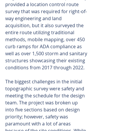
provided a location control route 
survey that was required for right-of-
way engineering and land 
acquisition, but it also surveyed the 
entire route utilizing traditional 
methods, mobile mapping, over 450 
curb ramps for ADA compliance as 
well as over 1,500 storm and sanitary 
structures showcasing their existing 
conditions from 2017 through 2022.  
The biggest challenges in the initial 
topographic survey were safety and 
meeting the schedule for the design 
team. The project was broken up 
into five sections based on design 
priority; however, safety was 
paramount with a lot of areas 
because of the site conditions. While 