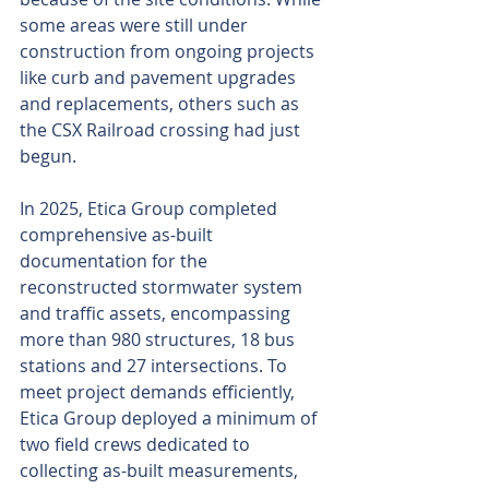
some areas were still under 
construction from ongoing projects 
like curb and pavement upgrades 
and replacements, others such as 
the CSX Railroad crossing had just 
begun.
In 2025, Etica Group completed 
comprehensive as-built 
documentation for the 
reconstructed stormwater system 
and traffic assets, encompassing 
more than 980 structures, 18 bus 
stations and 27 intersections. To 
meet project demands efficiently, 
Etica Group deployed a minimum of 
two field crews dedicated to 
collecting as-built measurements, 