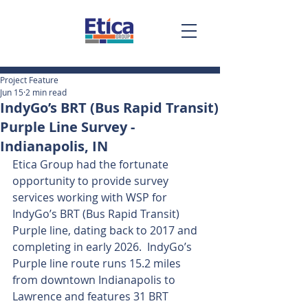
Project Feature
Jun 15
2 min read
IndyGo’s BRT (Bus Rapid Transit)
Purple Line Survey -
Indianapolis, IN
Etica Group had the fortunate 
opportunity to provide survey 
services working with WSP for 
IndyGo’s BRT (Bus Rapid Transit) 
Purple line, dating back to 2017 and 
completing in early 2026.  IndyGo’s 
Purple line route runs 15.2 miles 
from downtown Indianapolis to 
Lawrence and features 31 BRT 