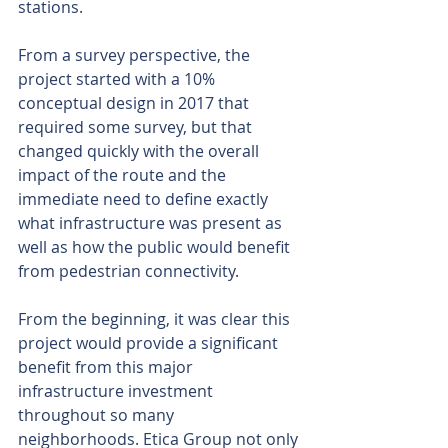
stations.
From a survey perspective, the 
project started with a 10% 
conceptual design in 2017 that 
required some survey, but that 
changed quickly with the overall 
impact of the route and the 
immediate need to define exactly 
what infrastructure was present as 
well as how the public would benefit 
from pedestrian connectivity.
From the beginning, it was clear this 
project would provide a significant 
benefit from this major 
infrastructure investment 
throughout so many 
neighborhoods. Etica Group not only 