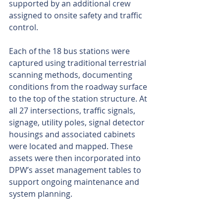
supported by an additional crew 
assigned to onsite safety and traffic 
control.
Each of the 18 bus stations were 
captured using traditional terrestrial 
scanning methods, documenting 
conditions from the roadway surface 
to the top of the station structure. At 
all 27 intersections, traffic signals, 
signage, utility poles, signal detector 
housings and associated cabinets 
were located and mapped. These 
assets were then incorporated into 
DPW’s asset management tables to 
support ongoing maintenance and 
system planning.